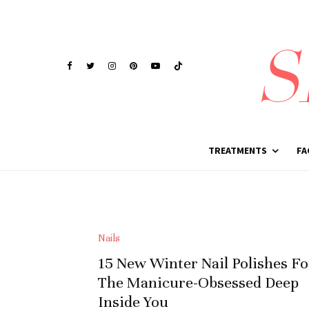
TREATMENTS
FA
Nails
15 New Winter Nail Polishes Fo
The Manicure-Obsessed Deep
Inside You