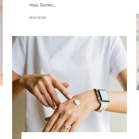
mus. Donec...
READ MORE