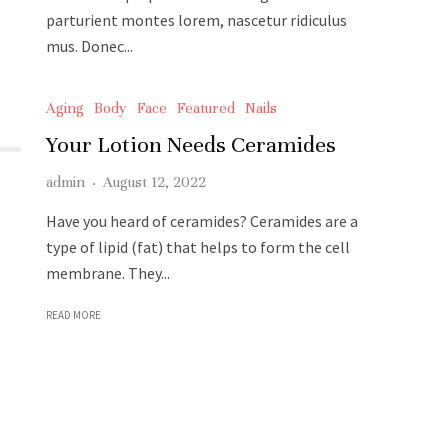
parturient montes lorem, nascetur ridiculus
mus. Donec...
READ MORE
Aging
Body
Face
Featured
Nails
Your Lotion Needs Ceramides
admin
·
August 12, 2022
Have you heard of ceramides? Ceramides are a
type of lipid (fat) that helps to form the cell
membrane. They...
READ MORE