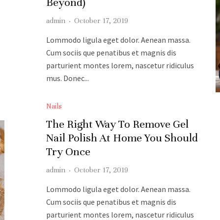
Beyond)
admin
·
October 17, 2019
Lommodo ligula eget dolor. Aenean massa.
Cum sociis que penatibus et magnis dis
parturient montes lorem, nascetur ridiculus
mus. Donec...
READ MORE
Nails
The Right Way To Remove Gel
Nail Polish At Home You Should
Try Once
admin
·
October 17, 2019
Lommodo ligula eget dolor. Aenean massa.
Cum sociis que penatibus et magnis dis
parturient montes lorem, nascetur ridiculus