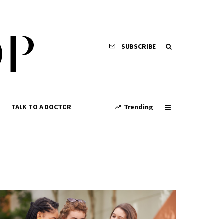
SUBSCRIBE
TALK TO A DOCTOR
Trending