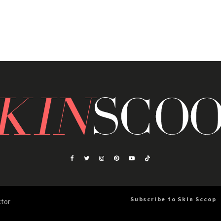
Subscribe to Skin Sccop
ctor