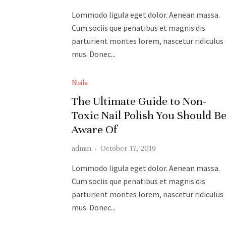
Lommodo ligula eget dolor. Aenean massa.
Cum sociis que penatibus et magnis dis
parturient montes lorem, nascetur ridiculus
mus. Donec...
READ MORE
Nails
The Ultimate Guide to Non-
Toxic Nail Polish You Should B
Aware Of
admin
·
October 17, 2019
Lommodo ligula eget dolor. Aenean massa.
Cum sociis que penatibus et magnis dis
parturient montes lorem, nascetur ridiculus
mus. Donec...