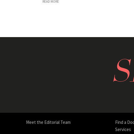
READ MORE
Meet the Editorial Team
Find a Do
Services