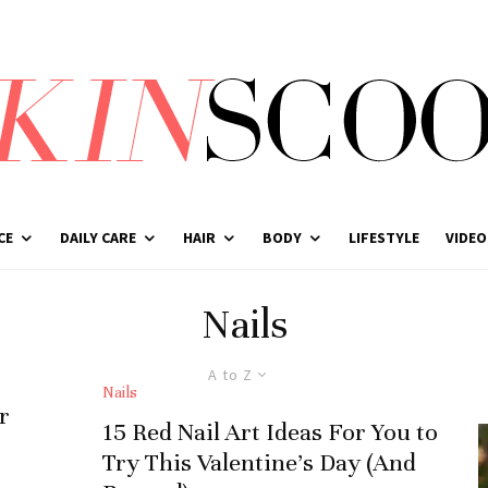
CE
DAILY CARE
HAIR
BODY
LIFESTYLE
VIDEO
Nails
A to Z
Nails
r
15 Red Nail Art Ideas For You to
Try This Valentine’s Day (And