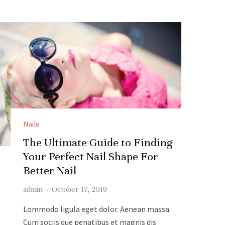
Nails
The Ultimate Guide to Finding
Your Perfect Nail Shape For
Better Nail
admin
·
October 17, 2019
Lommodo ligula eget dolor. Aenean massa.
Cum sociis que penatibus et magnis dis