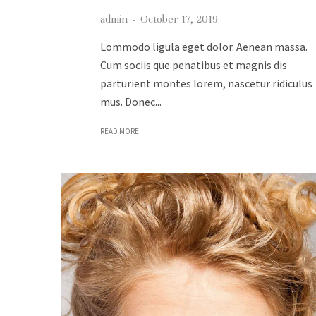
admin
·
October 17, 2019
Lommodo ligula eget dolor. Aenean massa.
Cum sociis que penatibus et magnis dis
parturient montes lorem, nascetur ridiculus
mus. Donec...
READ MORE