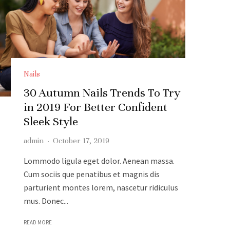
Nails
30 Autumn Nails Trends To Try
in 2019 For Better Confident
Sleek Style
admin
·
October 17, 2019
Lommodo ligula eget dolor. Aenean massa.
Cum sociis que penatibus et magnis dis
parturient montes lorem, nascetur ridiculus
mus. Donec...
READ MORE