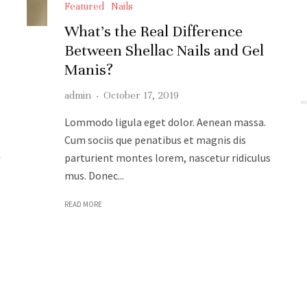
Featured
Nails
What’s the Real Difference
Between Shellac Nails and Gel
Manis?
admin
·
October 17, 2019
Lommodo ligula eget dolor. Aenean massa.
Cum sociis que penatibus et magnis dis
e
parturient montes lorem, nascetur ridiculus
mus. Donec...
READ MORE