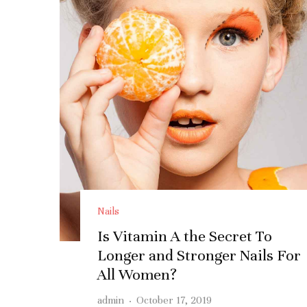
Nails
Is Vitamin A the Secret To
Longer and Stronger Nails For
All Women?
admin
·
October 17, 2019