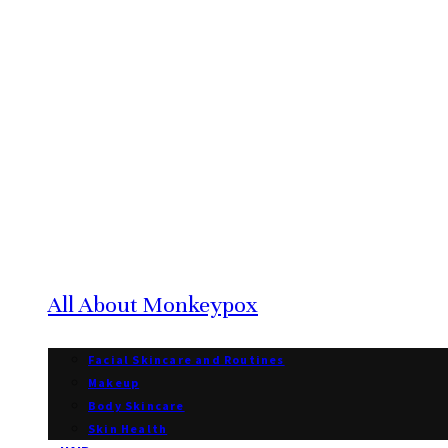
All About Monkeypox
Facial Skincare and Routines
Makeup
Body Skincare
Skin Health