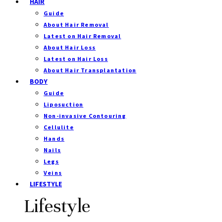
HAIR
Guide
About Hair Removal
Latest on Hair Removal
About Hair Loss
Latest on Hair Loss
About Hair Transplantation
BODY
Guide
Liposuction
Non-invasive Contouring
Cellulite
Hands
Nails
Legs
Veins
LIFESTYLE
Lifestyle