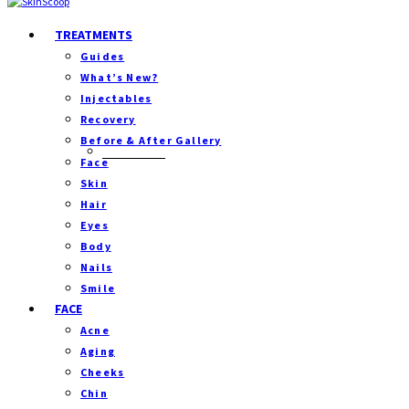
TREATMENTS
Guides
What’s New?
Injectables
Recovery
Before & After Gallery
Separator
Face
Skin
Hair
Eyes
Body
Nails
Smile
FACE
Acne
Aging
Cheeks
Chin