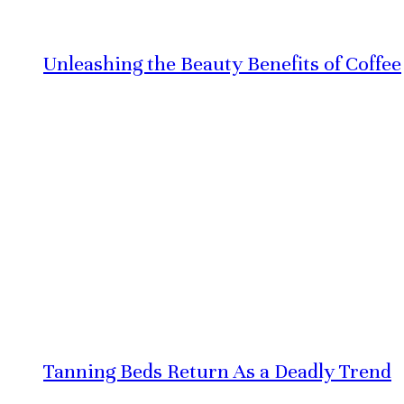
Unleashing the Beauty Benefits of Coffee
Tanning Beds Return As a Deadly Trend