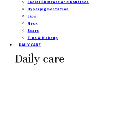
Facial Skincare and Routines
Hyperpigmentation
Lips
Neck
Scars
Tips & Makeup
DAILY CARE
Daily care