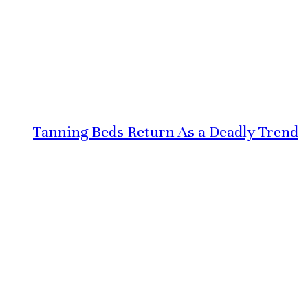
Tanning Beds Return As a Deadly Trend