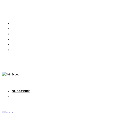
SUBSCRIBE