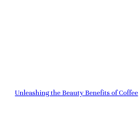
Unleashing the Beauty Benefits of Coffee