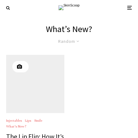
What’s New?
Random
Injectables
Lips
Smile
What’s New?
The Lip Flip: How It’s