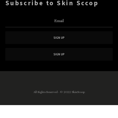
Subscribe to Skin Sccop
All Rights Reserved - © 2022
SkinScoop