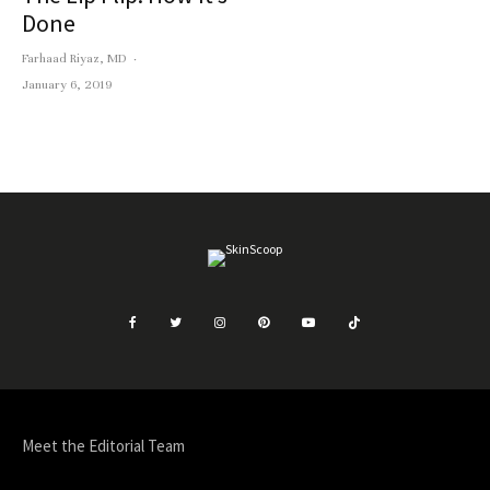
Done
Farhaad Riyaz, MD
·
January 6, 2019
Meet the Editorial Team