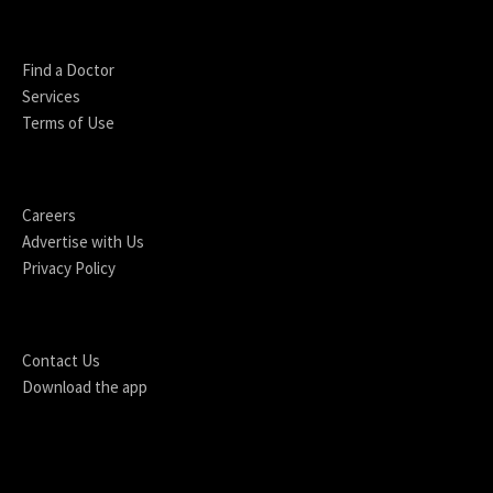
Find a Doctor
Services
Terms of Use
Careers
Advertise with Us
Privacy Policy
Contact Us
Download the app