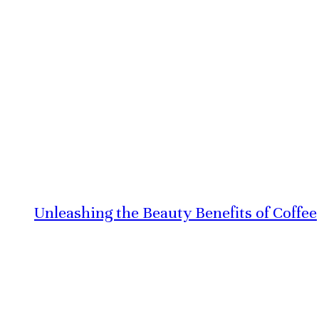
Unleashing the Beauty Benefits of Coffee