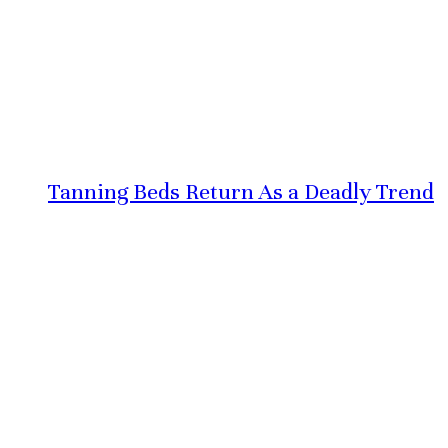
Tanning Beds Return As a Deadly Trend