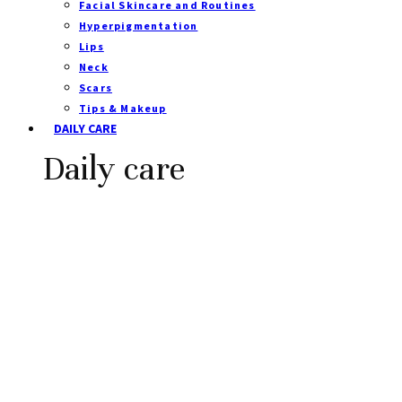
Facial Skincare and Routines
Hyperpigmentation
Lips
Neck
Scars
Tips & Makeup
DAILY CARE
Daily care