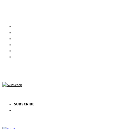
SUBSCRIBE