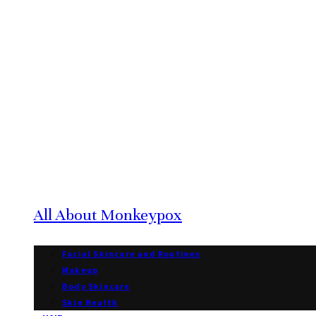
All About Monkeypox
Facial Skincare and Routines
Makeup
Body Skincare
Skin Health