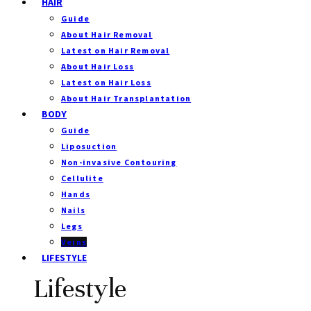
HAIR
Guide
About Hair Removal
Latest on Hair Removal
About Hair Loss
Latest on Hair Loss
About Hair Transplantation
BODY
Guide
Liposuction
Non-invasive Contouring
Cellulite
Hands
Nails
Legs
Veins
LIFESTYLE
Lifestyle