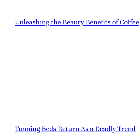
Unleashing the Beauty Benefits of Coffee
Tanning Beds Return As a Deadly Trend