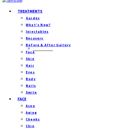
TREATMENTS
Guides
What’s New?
Injectables
Recovery
Before & After Gallery
Separator
Face
Skin
Hair
Eyes
Body
Nails
Smile
FACE
Acne
Aging
Cheeks
Chin